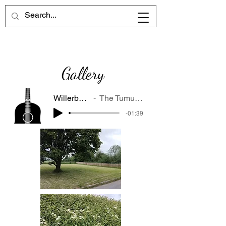
Gallery
Willerby at night
The Tumulus Wrecks
-01:39