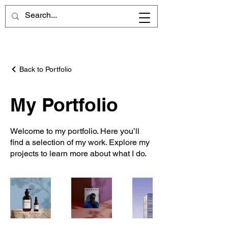
Back to Portfolio
My Portfolio
Welcome to my portfolio. Here you’ll
find a selection of my work. Explore my
projects to learn more about what I do.